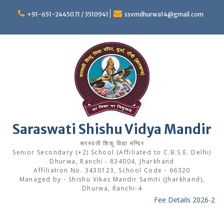
Skip
to
+91-651-2445071 / 3510941
ssvmdhurwa14@gmail.com
content
Saraswati Shishu Vidya Mandir
सरस्वती शिशु विद्या मन्दिर
Senior Secondary (+2) School (Affiliated to C.B.S.E. Delhi)
Dhurwa, Ranchi - 834004, Jharkhand
Affiliation No. 3430123, School Code - 66320
Managed by - Shishu Vikas Mandir Samiti (Jharkhand),
Dhurwa, Ranchi-4
Fee Details 2026-27
---