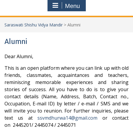
Menu
Saraswati Shishu Vidya Mandir
>
Alumni
Alumni
Dear Alumni,
This is an open platform where you can link up with old
friends, classmates, acquaintances and teachers,
reminiscing memorable experiences and sharing
stories of success.
All you have to do is to give your
contact details (Name, Address, Batch, Contact no.,
Occupation, E-mail ID) by letter / e-mail / SMS and we
will invite you to reunion.
For further inquiries, please
text us at
ssvmdhurwa14@gmail.com
or contact
on 2445201/ 2445074 / 2445071