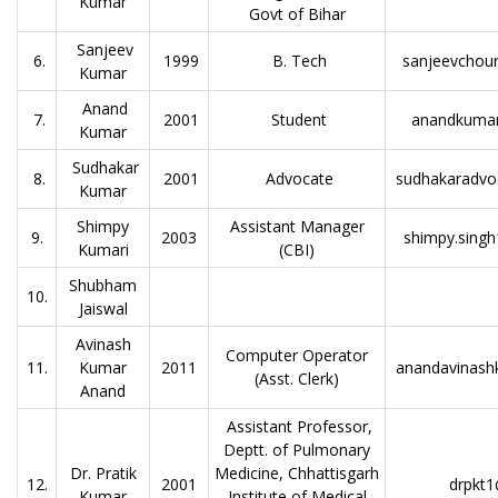
Kumar
Govt of Bihar
Sanjeev
6.
1999
B. Tech
sanjeevchou
Kumar
Anand
7.
2001
Student
anandkuma
Kumar
Sudhakar
8.
2001
Advocate
sudhakaradvo
Kumar
Shimpy
Assistant Manager
9.
2003
shimpy.singh
Kumari
(CBI)
Shubham
10.
Jaiswal
Avinash
Computer Operator
11.
Kumar
2011
anandavinas
(Asst. Clerk)
Anand
Assistant Professor,
Deptt. of Pulmonary
Dr. Pratik
Medicine, Chhattisgarh
12.
2001
drpkt
Kumar
Institute of Medical