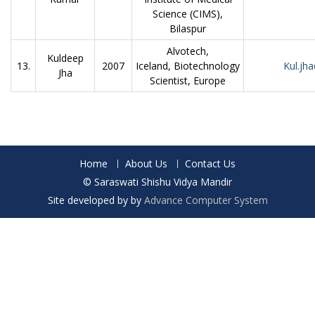
Science (CIMS),
Bilaspur
Alvotech,
Kuldeep
13.
2007
Iceland, Biotechnology
Kul.jh
Jha
Scientist, Europe
Home
About Us
Contact Us
© Saraswati Shishu Vidya Mandir
Site developed by by
Advance Computer System