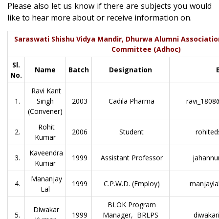
Please also let us know if there are subjects you would
like to hear more about or receive information on.
Saraswati Shishu Vidya Mandir, Dhurwa Alumni Associatio
Committee (Adhoc)
Sl.
Name
Batch
Designation
No.
Ravi Kant
1.
Singh
2003
Cadila Pharma
ravi_1808
(Convener)
Rohit
2.
2006
Student
rohite
Kumar
Kaveendra
3.
1999
Assistant Professor
jahannu
Kumar
Mananjay
4.
1999
C.P.W.D. (Employ)
manjayla
Lal
BLOK Program
Diwakar
5.
1999
Manager, BRLPS
diwakar