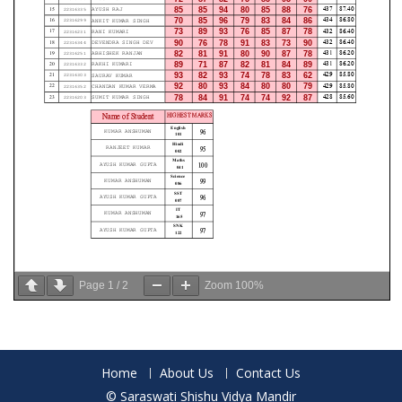
Page
1
/
2
Zoom
100%
Home
About Us
Contact Us
© Saraswati Shishu Vidya Mandir