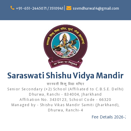
Skip
to
+91-651-2445071 / 3510941
ssvmdhurwa14@gmail.com
content
Saraswati Shishu Vidya Mandir
सरस्वती शिशु विद्या मन्दिर
Senior Secondary (+2) School (Affiliated to C.B.S.E. Delhi)
Dhurwa, Ranchi - 834004, Jharkhand
Affiliation No. 3430123, School Code - 66320
Managed by - Shishu Vikas Mandir Samiti (Jharkhand),
Dhurwa, Ranchi-4
Fee Details 2026-27
-