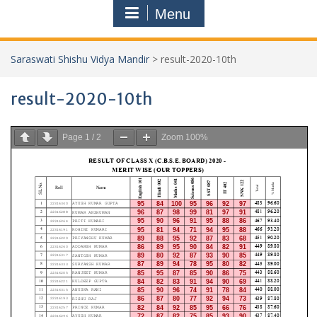
Menu
Saraswati Shishu Vidya Mandir
>
result-2020-10th
result-2020-10th
Page
1
/
2
Zoom
100%