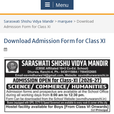
Menu
Saraswati Shishu Vidya Mandir
>
marquee
>
Download
Admission Form for Class XI
Download Admission Form for Class XI