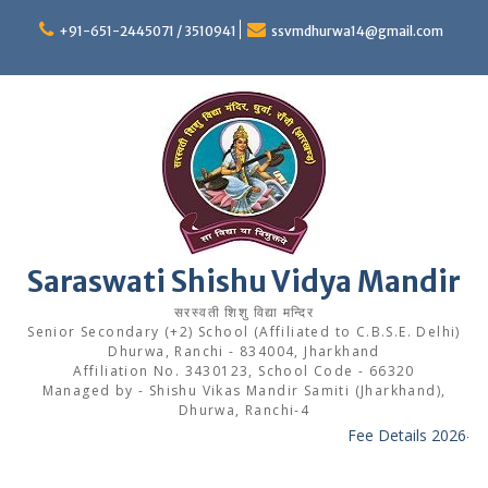
Skip
to
+91-651-2445071 / 3510941
ssvmdhurwa14@gmail.com
content
Saraswati Shishu Vidya Mandir
सरस्वती शिशु विद्या मन्दिर
Senior Secondary (+2) School (Affiliated to C.B.S.E. Delhi)
Dhurwa, Ranchi - 834004, Jharkhand
Affiliation No. 3430123, School Code - 66320
Managed by - Shishu Vikas Mandir Samiti (Jharkhand),
Dhurwa, Ranchi-4
Fee Details 2026-27