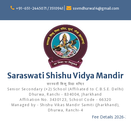
Skip
to
+91-651-2445071 / 3510941
ssvmdhurwa14@gmail.com
content
Saraswati Shishu Vidya Mandir
सरस्वती शिशु विद्या मन्दिर
Senior Secondary (+2) School (Affiliated to C.B.S.E. Delhi)
Dhurwa, Ranchi - 834004, Jharkhand
Affiliation No. 3430123, School Code - 66320
Managed by - Shishu Vikas Mandir Samiti (Jharkhand),
Dhurwa, Ranchi-4
Fee Details 2026-27
-