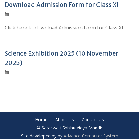
Download Admission Form for Class XI
Click here to download Admission Form for Class XI
Science Exhibition 2025 (10 November
2025)
Posts
navigation
Home
About Us
Contact Us
© Saraswati Shishu Vidya Mandir
Site developed by by
Advance Computer System