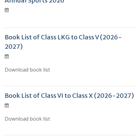
Annual Sports 2026
Book List of Class LKG to Class V (2026-
2027)
Download book list
Book List of Class VI to Class X (2026-2027)
Download book list