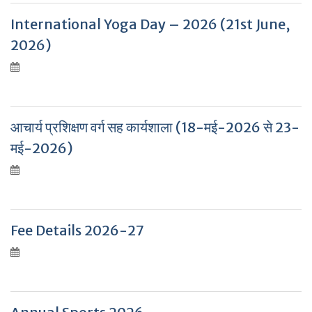
International Yoga Day – 2026 (21st June,
2026)
आचार्य प्रशिक्षण वर्ग सह कार्यशाला (18-मई-2026 से 23-
मई-2026)
Fee Details 2026-27