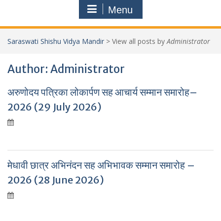
Menu
Saraswati Shishu Vidya Mandir
>
View all posts by
Administrator
Author:
Administrator
अरुणोदय पत्रिका लोकार्पण सह आचार्य सम्मान समारोह–
2026 (29 July 2026)
मेधावी छात्र अभिनंदन सह अभिभावक सम्मान समारोह –
2026 (28 June 2026)