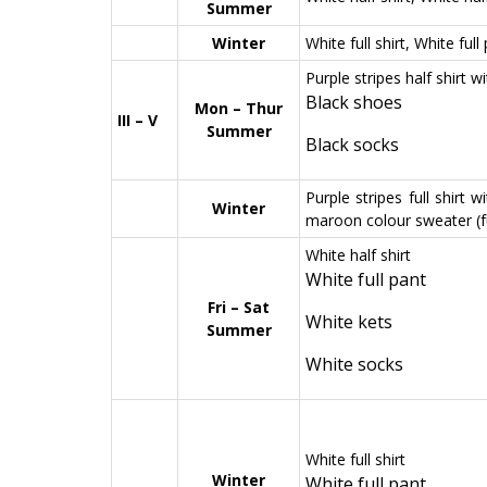
Summer
Winter
White full shirt, White full
Purple stripes half shirt w
Black shoes
Mon – Thur
III – V
Summer
Black socks
Purple stripes full shirt 
Winter
maroon colour sweater (fu
White half shirt
White full pant
Fri – Sat
White kets
Summer
White socks
White full shirt
Winter
White full pant