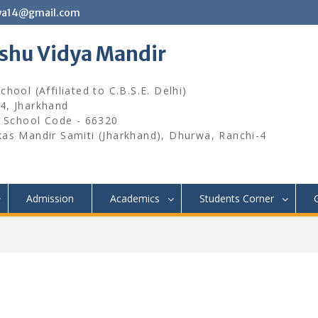
wa14@gmail.com
ishu Vidya Mandir
hool (Affiliated to C.B.S.E. Delhi)
4, Jharkhand
, School Code - 66320
kas Mandir Samiti (Jharkhand), Dhurwa, Ranchi-4
Admission
Academics
Students Corner