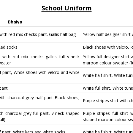
School Uniform
Bhaiya
with red mix checks pant. Gallis half bagi
Yellow half designer shirt
Red socks
Black shoes with velcro, 
rt with red mix checks galles full v-neck
Yellow full designer shirt
weater
maroon colour sweater (fu
lf pant, White shoes with velcro and white
White half shirt, White tu
 pant
White full shirt, White tun
 with charcoal grey half pant Black shoes,
Purple stripes shirt with 
with charcoal grey full pant, v-neck shaped
Purple stripes full shirt
ll)
shaped maroon colour swea
lf pant, White kets and white socks
White half shirt, White tu