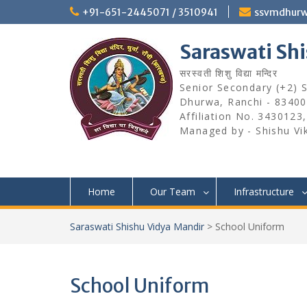
Skip
+91-651-2445071 / 3510941
ssvmdhur
to
content
Saraswati Sh
सरस्वती शिशु विद्या मन्दिर
Senior Secondary (+2) Sc
Dhurwa, Ranchi - 83400
Affiliation No. 3430123
Managed by - Shishu Vi
Home
Our Team
Infrastructure
Saraswati Shishu Vidya Mandir
>
School Uniform
School Uniform