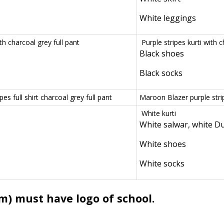
White leggings
ith charcoal grey full pant
Purple stripes kurti with 
Black shoes
Black socks
es full shirt charcoal grey full pant
Maroon Blazer purple strip
White kurti
White salwar, white D
White shoes
White socks
m) must have logo of school.