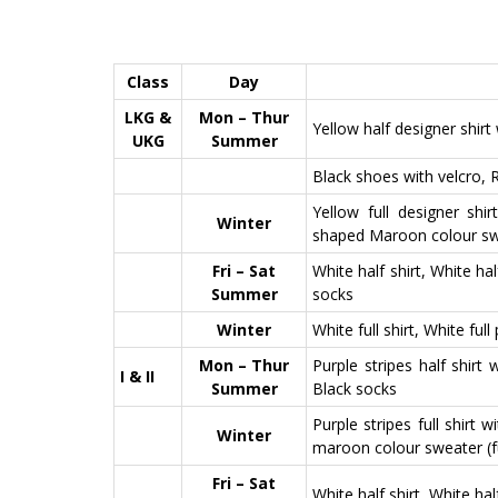
Class
Day
LKG &
Mon – Thur
Yellow half designer shirt 
UKG
Summer
Black shoes with velcro, 
Yellow full designer shi
Winter
shaped Maroon colour s
Fri – Sat
White half shirt, White ha
Summer
socks
Winter
White full shirt, White full
Mon – Thur
Purple stripes half shirt
I & II
Summer
Black socks
Purple stripes full shirt 
Winter
maroon colour sweater (fu
Fri – Sat
White half shirt, White ha