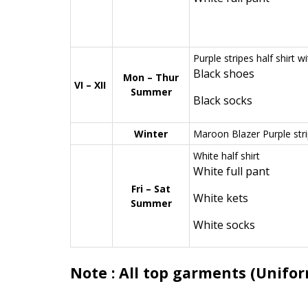
Purple stripes half shirt w
Black shoes
Mon – Thur
VI – XII
Summer
Black socks
Winter
Maroon Blazer Purple strip
White half shirt
White full pant
Fri – Sat
White kets
Summer
White socks
Note : All top garments (Unifor