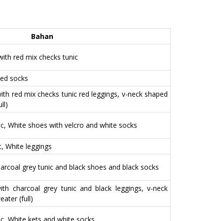
o
t
o
e
Bahan
k
r
 with red mix checks tunic
Red socks
 with red mix checks tunic red leggings, v-neck shaped
ll)
nic, White shoes with velcro and white socks
ic, White leggings
charcoal grey tunic and black shoes and black socks
 with charcoal grey tunic and black leggings, v-neck
ter (full)
nic, White kets and white socks