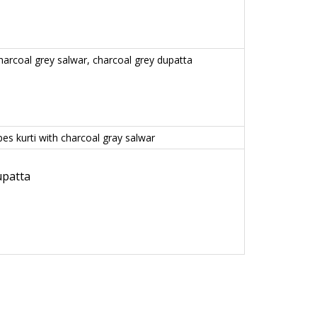
charcoal grey salwar, charcoal grey dupatta
es kurti with charcoal gray salwar
upatta