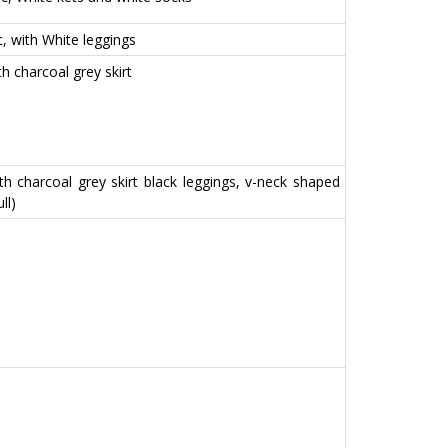
ic, with White leggings
th charcoal grey skirt
with charcoal grey skirt black leggings, v-neck shaped
ll)