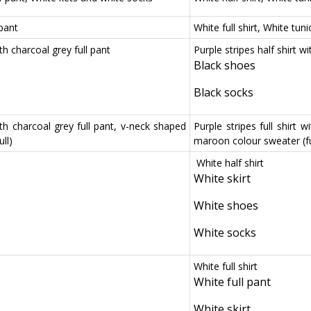
 pant
White full shirt, White tun
ith charcoal grey full pant
Purple stripes half shirt wi
Black shoes
Black socks
with charcoal grey full pant, v-neck shaped
Purple stripes full shirt 
ll)
maroon colour sweater (fu
White half shirt
White skirt
White shoes
White socks
White full shirt
White full pant
White skirt