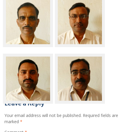
Sri Ajay Kumar Mishra
Sri Ajay Kumar Rai
Sri Manish Gautam
Sri Pradeep Kumar
Leave a Reply
Your email address will not be published.
Required fields are
marked
*