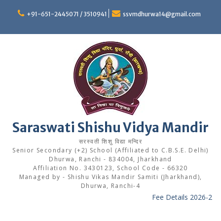
Skip
to
+91-651-2445071 / 3510941
ssvmdhurwa14@gmail.com
content
Saraswati Shishu Vidya Mandir
सरस्वती शिशु विद्या मन्दिर
Senior Secondary (+2) School (Affiliated to C.B.S.E. Delhi)
Dhurwa, Ranchi - 834004, Jharkhand
Affiliation No. 3430123, School Code - 66320
Managed by - Shishu Vikas Mandir Samiti (Jharkhand),
Dhurwa, Ranchi-4
Fee Details 2026-27
---