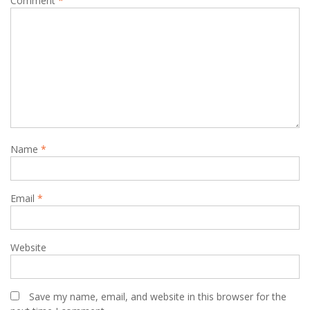
Comment
*
Name
*
Email
*
Website
Save my name, email, and website in this browser for the