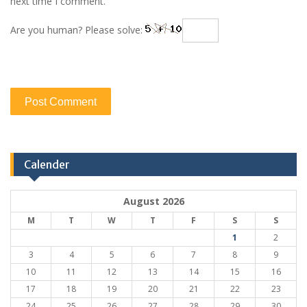
next time I comment.
Are you human? Please solve:
Calender
August 2026
M
T
W
T
F
S
S
1
2
3
4
5
6
7
8
9
10
11
12
13
14
15
16
17
18
19
20
21
22
23
24
25
26
27
28
29
30