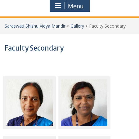
Menu
Saraswati Shishu Vidya Mandir
>
Gallery
>
Faculty Secondary
Faculty Secondary
Smt Sarita Kumari
Smt Usha Kumari