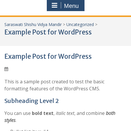
Menu
Saraswati Shishu Vidya Mandir
>
Uncategorized
>
Example Post for WordPress
Example Post for WordPress
This is a sample post created to test the basic
formatting features of the WordPress CMS.
Subheading Level 2
You can use
bold text
,
italic text
, and combine
both
styles
.