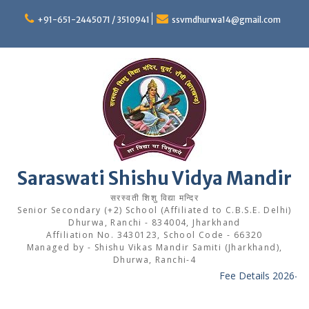
Skip
to
+91-651-2445071 / 3510941
ssvmdhurwa14@gmail.com
content
Saraswati Shishu Vidya Mandir
सरस्वती शिशु विद्या मन्दिर
Senior Secondary (+2) School (Affiliated to C.B.S.E. Delhi)
Dhurwa, Ranchi - 834004, Jharkhand
Affiliation No. 3430123, School Code - 66320
Managed by - Shishu Vikas Mandir Samiti (Jharkhand),
Dhurwa, Ranchi-4
Fee Details 2026-27