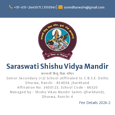
Skip
to
+91-651-2445071 / 3510941
ssvmdhurwa14@gmail.com
content
Saraswati Shishu Vidya Mandir
सरस्वती शिशु विद्या मन्दिर
Senior Secondary (+2) School (Affiliated to C.B.S.E. Delhi)
Dhurwa, Ranchi - 834004, Jharkhand
Affiliation No. 3430123, School Code - 66320
Managed by - Shishu Vikas Mandir Samiti (Jharkhand),
Dhurwa, Ranchi-4
Fee Details 2026-27
---