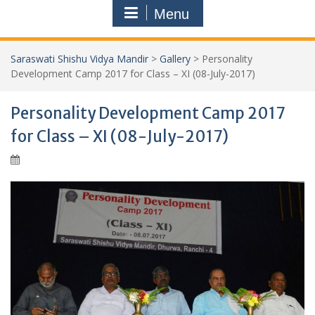
Menu
Saraswati Shishu Vidya Mandir
>
Gallery
>
Personality
Development Camp 2017 for Class – XI (08-July-2017)
Personality Development Camp 2017
for Class – XI (08-July-2017)