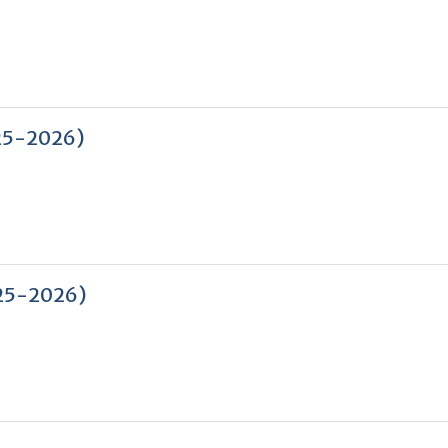
2025-2026)
2025-2026)