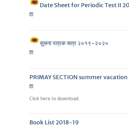
Date Sheet for Periodic Test II 
सुचना पत्रक सत्र २०१९-२०२०
PRIMAY SECTION summer vacation
Click here to download.
Book List 2018-19