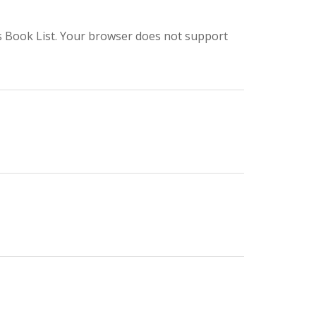
s Book List. Your browser does not support