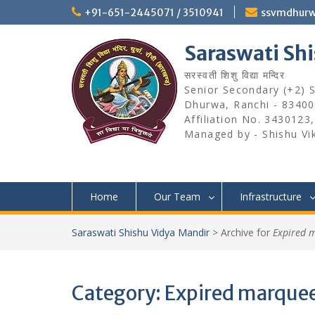
Skip
+91-651-2445071 / 3510941
ssvmdhur
to
content
Saraswati Sh
सरस्वती शिशु विद्या मन्दिर
Senior Secondary (+2) Sc
Dhurwa, Ranchi - 83400
Affiliation No. 3430123
Managed by - Shishu Vi
Home
Our Team
Infrastructure
Saraswati Shishu Vidya Mandir
>
Archive for
Expired 
Category:
Expired marque