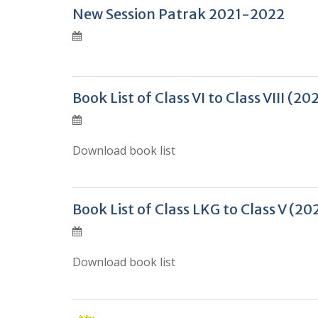
New Session Patrak 2021-2022
Book List of Class VI to Class VIII (
Download book list
Book List of Class LKG to Class V (
Download book list