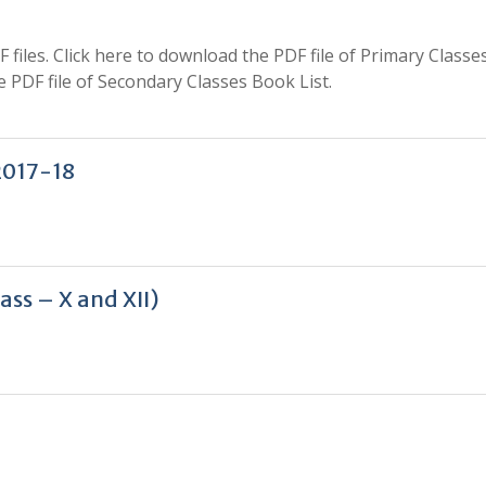
iles. Click here to download the PDF file of Primary Classe
 PDF file of Secondary Classes Book List.
2017-18
ss – X and XII)