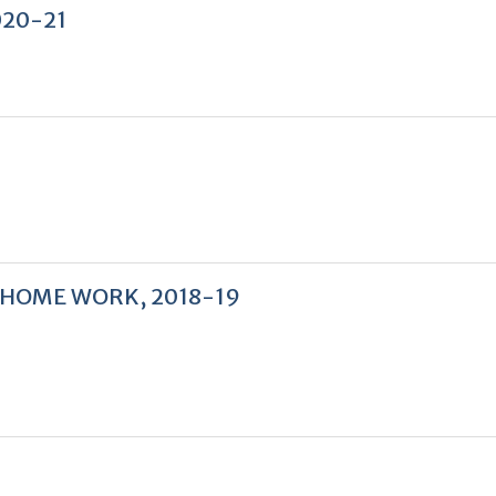
2020-21
 HOME WORK, 2018-19