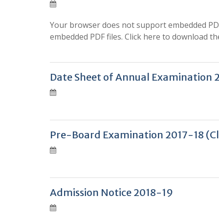
Your browser does not support embedded PDF f
embedded PDF files. Click here to download the
Date Sheet of Annual Examination 
Pre-Board Examination 2017-18 (Cla
Admission Notice 2018-19