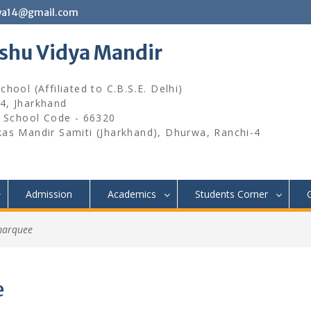
wa14@gmail.com
ishu Vidya Mandir
hool (Affiliated to C.B.S.E. Delhi)
4, Jharkhand
, School Code - 66320
kas Mandir Samiti (Jharkhand), Dhurwa, Ranchi-4
Admission
Academics
Students Corner
marquee
e