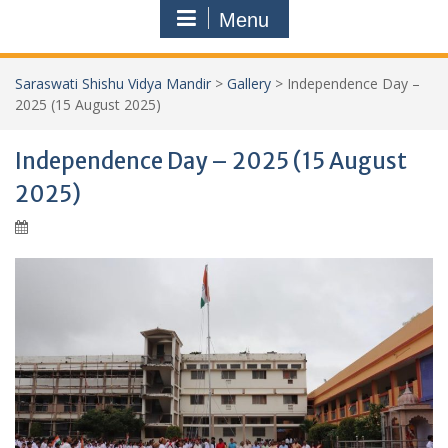
Menu
Saraswati Shishu Vidya Mandir
>
Gallery
>
Independence Day –
2025 (15 August 2025)
Independence Day – 2025 (15 August
2025)