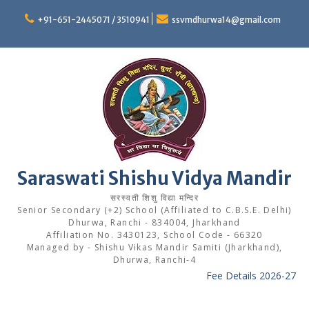
Skip
to
+91-651-2445071 / 3510941
ssvmdhurwa14@gmail.com
content
Saraswati Shishu Vidya Mandir
सरस्वती शिशु विद्या मन्दिर
Senior Secondary (+2) School (Affiliated to C.B.S.E. Delhi)
Dhurwa, Ranchi - 834004, Jharkhand
Affiliation No. 3430123, School Code - 66320
Managed by - Shishu Vikas Mandir Samiti (Jharkhand),
Dhurwa, Ranchi-4
Fee Details 2026-27
-----
Bo