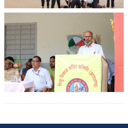
Post
navigation