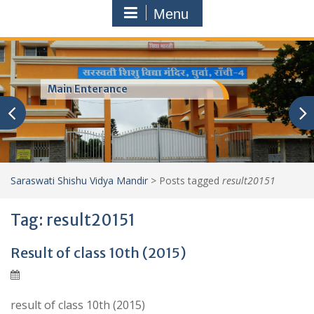
Menu
Main Enterance
Saraswati Shishu Vidya Mandir
>
Posts tagged
result20151
Tag:
result20151
Result of class 10th (2015)
result of class 10th (2015)