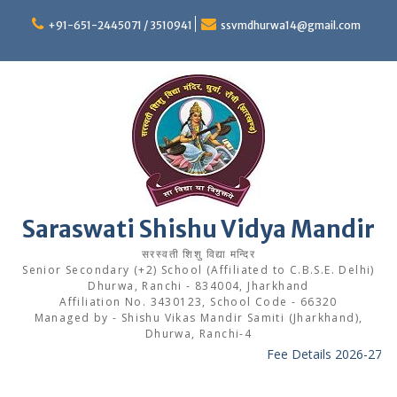
Skip
to
+91-651-2445071 / 3510941
ssvmdhurwa14@gmail.com
content
Saraswati Shishu Vidya Mandir
सरस्वती शिशु विद्या मन्दिर
Senior Secondary (+2) School (Affiliated to C.B.S.E. Delhi)
Dhurwa, Ranchi - 834004, Jharkhand
Affiliation No. 3430123, School Code - 66320
Managed by - Shishu Vikas Mandir Samiti (Jharkhand),
Dhurwa, Ranchi-4
Fee Details 2026-27
----