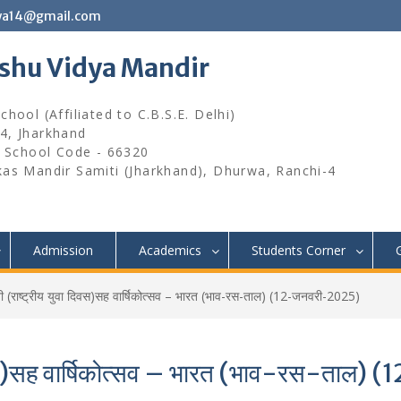
wa14@gmail.com
ishu Vidya Mandir
hool (Affiliated to C.B.S.E. Delhi)
4, Jharkhand
, School Code - 66320
kas Mandir Samiti (Jharkhand), Dhurwa, Ranchi-4
Admission
Academics
Students Corner
ती (राष्ट्रीय युवा दिवस)सह वार्षिकोत्सव – भारत (भाव-रस-ताल) (12-जनवरी-2025)
ा दिवस)सह वार्षिकोत्सव – भारत (भाव-रस-ता