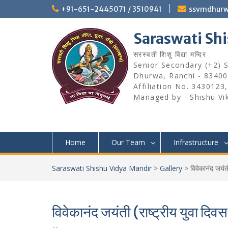
Skip
+91-651-2445071 / 3510941
ssvmdhur
to
content
Saraswati Sh
सरस्वती शिशु विद्या मन्दिर
Senior Secondary (+2) Sc
Dhurwa, Ranchi - 83400
Affiliation No. 3430123
Managed by - Shishu Vi
Home
Our Team
Infrastructure
Saraswati Shishu Vidya Mandir
>
Gallery
>
विवेकानंद जयं
विवेकानंद जयंती (राष्ट्रीय युव