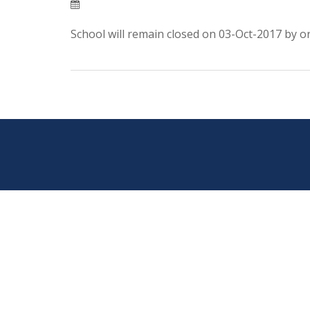
School will remain closed on 03-Oct-2017 by or
Post
navigation