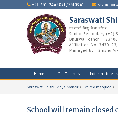
Skip
+91-651-2445071 / 3510941
ssvmdhur
to
content
Saraswati Sh
सरस्वती शिशु विद्या मन्दिर
Senior Secondary (+2) Sc
Dhurwa, Ranchi - 83400
Affiliation No. 3430123
Managed by - Shishu Vi
Home
Our Team
Infrastructure
Saraswati Shishu Vidya Mandir
>
Expired marquee
>
S
School will remain closed 