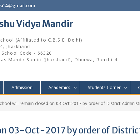
wa14@gmail.com
ishu Vidya Mandir
hool (Affiliated to C.B.S.E. Delhi)
4, Jharkhand
, School Code - 66320
kas Mandir Samiti (Jharkhand), Dhurwa, Ranchi-4
Admission
Academics
Students Corner
chool will remain closed on 03-Oct-2017 by order of District Administ
on 03-Oct-2017 by order of Distric