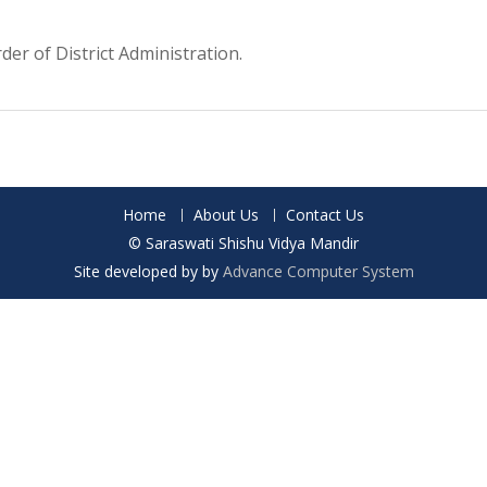
der of District Administration.
Home
About Us
Contact Us
© Saraswati Shishu Vidya Mandir
Site developed by by
Advance Computer System